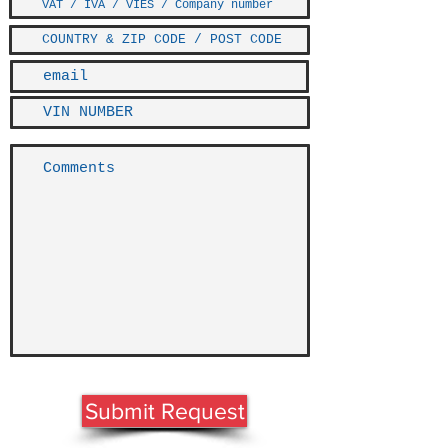
Submit Request