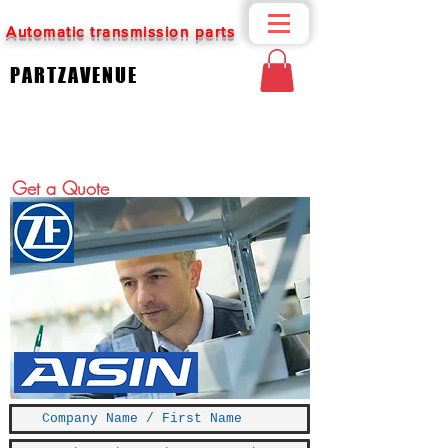
Automatic transmission parts
PARTZAVENUE
Get a Quote