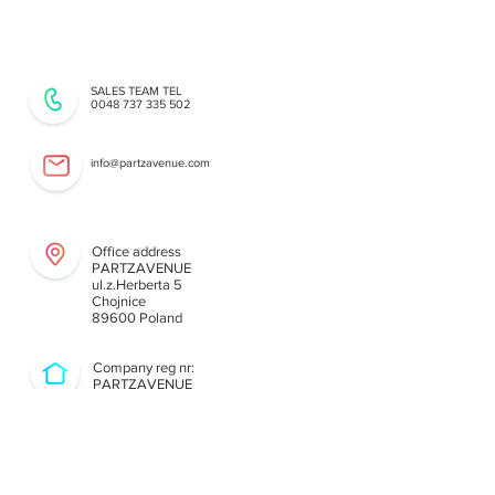
SALES TEAM TEL
0048 737 335 502
info@partzavenue.com
Our Technical Support Team
Office address
PARTZAVENUE
ul.z.Herberta 5
Chojnice
89600 Poland
Company reg nr:
PARTZAVENUE
NIP
8421682567
REGON
38740713
8
PL8421682567