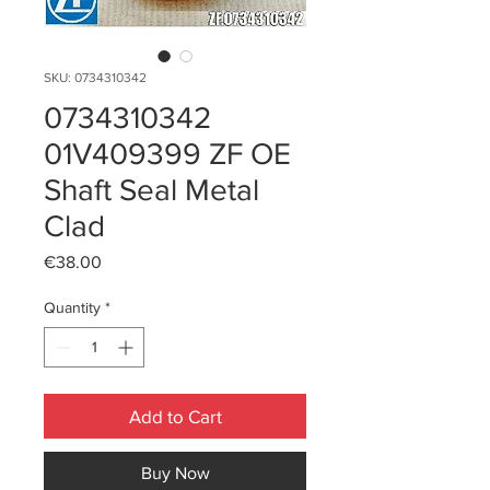
SKU: 0734310342
0734310342
01V409399 ZF OE
Shaft Seal Metal
Clad
Price
€38.00
Quantity
*
Add to Cart
Buy Now