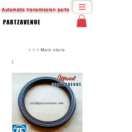
Automatic transmission parts
PARTZAVENUE
< < < Main store