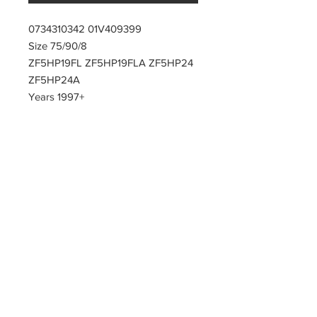
0734310342 01V409399
Size 75/90/8
ZF5HP19FL ZF5HP19FLA ZF5HP24
ZF5HP24A
Years 1997+
PARTZAVENUE Automatic
Transmission parts supply
Online gearbox spare parts
Company Registration Numbers
NIP
8421682567
REGON
387407138
PL8421682567
Tel
0044 7809425171
Office address
Tel
0048
PARTZAVENUE
508972480
e-mail :
ul.Z.Herberta 5
info@partzavenue.com
89-600 Chojnice
website :
Poland