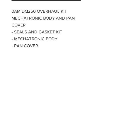
0AM DQ250 OVERHAUL KIT
MECHATRONIC BODY AND PAN
COVER
- SEALS AND GASKET KIT
- MECHATRONIC BODY
- PAN COVER
XXL PACK
PARTZAVENUE Automatic
Transmission parts supply
Online gearbox spare parts
Company Registration Numbers
NIP
8421682567
REGON
387407138
PL8421682567
Tel
0044 7809425171
Office address
Tel
0048