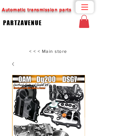
Automatic transmission parts
PARTZAVENUE
< < < Main store