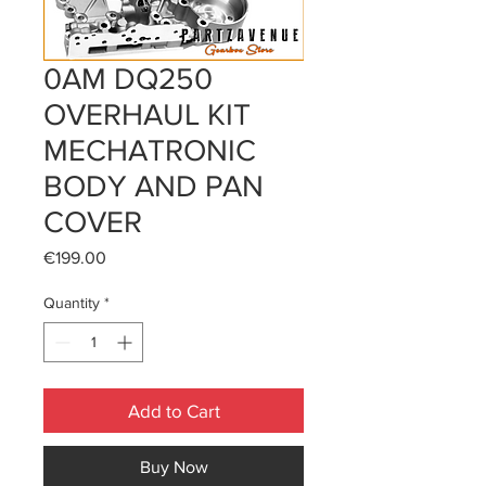
0AM DQ250
OVERHAUL KIT
MECHATRONIC
BODY AND PAN
COVER
Price
€199.00
Quantity
*
Add to Cart
Buy Now