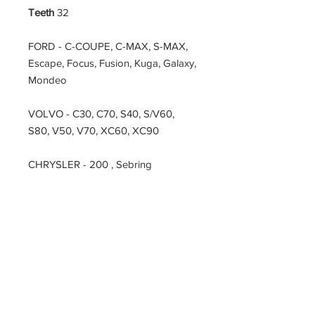
Teeth
32
FORD - C-COUPE, C-MAX, S-MAX,
Escape, Focus, Fusion, Kuga, Galaxy,
Mondeo
VOLVO - C30, C70, S40, S/V60,
S80, V50, V70, XC60, XC90
CHRYSLER - 200 , Sebring
DODGE - Avenger, Journey
FIAT - D-CUV,
LAND ROVER - LRX, Range Rover
Evoque