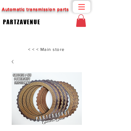
Automatic transmission parts
PARTZAVENUE
< < < Main store