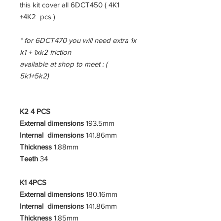
this kit cover all 6DCT450 ( 4K1
+4K2 pcs )
* for 6DCT470 you will need extra 1x
k1 + 1xk2 friction
available at shop to meet : (
5k1+5k2)
K2 4 PCS
External dimensions
193.5mm
Internal dimensions
141.86mm
Thickness
1.88mm
Teeth
34
K1 4PCS
External dimensions
180.16mm
Internal dimensions
141.86mm
Thickness
1.85mm