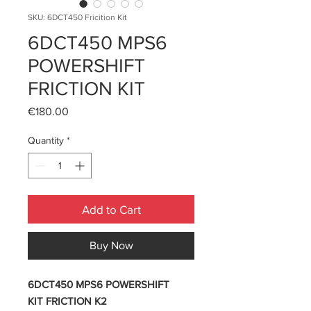
SKU: 6DCT450 Fricition Kit
6DCT450 MPS6
POWERSHIFT
FRICTION KIT
Price
€180.00
Quantity
*
Add to Cart
Buy Now
6DCT450 MPS6 POWERSHIFT
KIT FRICTION K2