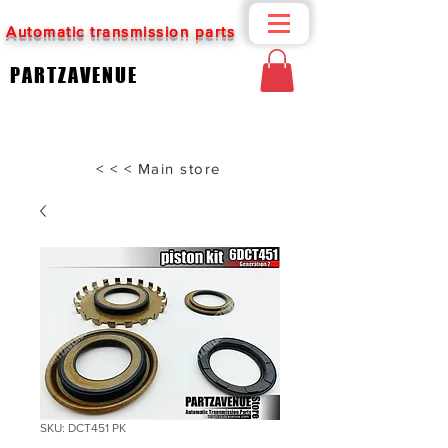
Automatic transmission parts
PARTZAVENUE
< < < Main store
SKU: DCT451 PK