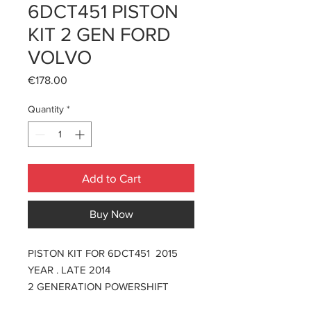
6DCT451 PISTON
KIT 2 GEN FORD
VOLVO
Price
€178.00
Quantity
*
Add to Cart
Buy Now
PISTON KIT FOR 6DCT451 2015
YEAR . LATE 2014
2 GENERATION POWERSHIFT