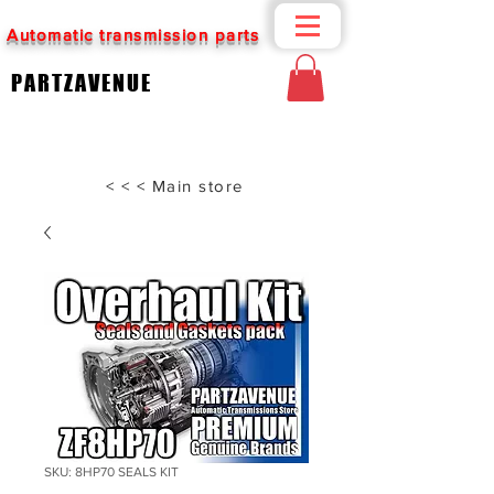
Automatic transmission parts
PARTZAVENUE
< < < Main store
SKU: 8HP70 SEALS KIT