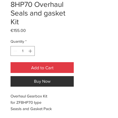
8HP70 Overhaul
Seals and gasket
Kit
Price
€155.00
Quantity
*
Add to Cart
Buy Now
Overhaul Gearbox Kit
for ZF8HP70 type
Seasls and Gasket Pack