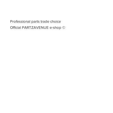
Professional parts trade choice
Official PARTZAVENUE e-shop
©
PARTZAVENUE Automatic
Transmission parts supply
Online gearbox spare parts
Company Registration Numbers
NIP
8421682567
REGON
387407138
PL8421682567
Tel
0044 7809425171
Office address
Tel
0048
PARTZAVENUE
508972480
e-mail :
ul.Z.Herberta 5
info@partzavenue.com
89-600 Chojnice
website :
Poland