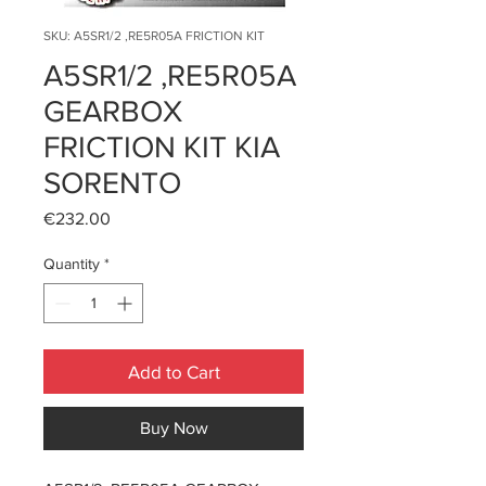
SKU: A5SR1/2 ,RE5R05A FRICTION KIT
A5SR1/2 ,RE5R05A
GEARBOX
FRICTION KIT KIA
SORENTO
Price
€232.00
Quantity
*
Add to Cart
Buy Now