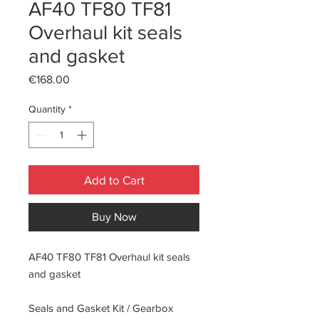
AF40 TF80 TF81
Overhaul kit seals
and gasket
Price
€168.00
Quantity
*
Add to Cart
Buy Now
AF40 TF80 TF81 Overhaul kit seals
and gasket
Seals and Gasket Kit / Gearbox