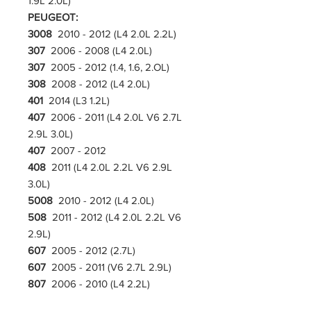
1.9L 2.0L)
PEUGEOT:
3008
2010 - 2012 (L4 2.0L 2.2L)
307
2006 - 2008 (L4 2.0L)
307
2005 - 2012 (1.4, 1.6, 2.OL)
308
2008 - 2012 (L4 2.0L)
401
2014 (L3 1.2L)
407
2006 - 2011 (L4 2.0L V6 2.7L
2.9L 3.0L)
407
2007 - 2012
408
2011 (L4 2.0L 2.2L V6 2.9L
3.0L)
5008
2010 - 2012 (L4 2.0L)
508
2011 - 2012 (L4 2.0L 2.2L V6
2.9L)
607
2005 - 2012 (2.7L)
607
2005 - 2011 (V6 2.7L 2.9L)
807
2006 - 2010 (L4 2.2L)
RENAULT: