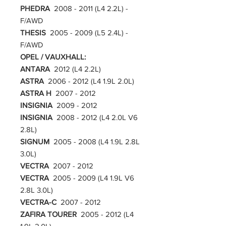
PHEDRA
2008 - 2011 (L4 2.2L) -
F/AWD
THESIS
2005 - 2009 (L5 2.4L) -
F/AWD
OPEL / VAUXHALL:
ANTARA
2012 (L4 2.2L)
ASTRA
2006 - 2012 (L4 1.9L 2.0L)
ASTRA H
2007 - 2012
INSIGNIA
2009 - 2012
INSIGNIA
2008 - 2012 (L4 2.0L V6
2.8L)
SIGNUM
2005 - 2008 (L4 1.9L 2.8L
3.0L)
VECTRA
2007 - 2012
VECTRA
2005 - 2009 (L4 1.9L V6
2.8L 3.0L)
VECTRA-C
2007 - 2012
ZAFIRA TOURER
2005 - 2012 (L4