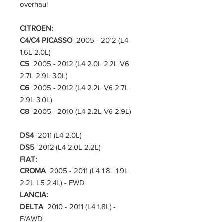
overhaul
CITROEN:
C4/C4 PICASSO
2005 - 2012 (L4
1.6L 2.0L)
C5
2005 - 2012 (L4 2.0L 2.2L V6
2.7L 2.9L 3.0L)
C6
2005 - 2012 (L4 2.2L V6 2.7L
2.9L 3.0L)
C8
2005 - 2010 (L4 2.2L V6 2.9L)
DS4
2011 (L4 2.0L)
DS5
2012 (L4 2.0L 2.2L)
FIAT:
CROMA
2005 - 2011 (L4 1.8L 1.9L
2.2L L5 2.4L) - FWD
LANCIA:
DELTA
2010 - 2011 (L4 1.8L) -
F/AWD