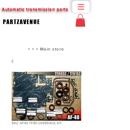
Automatic transmission parts
PARTZAVENUE
< < < Main store
SKU: AF40 TF80 OVERHAUL KIT