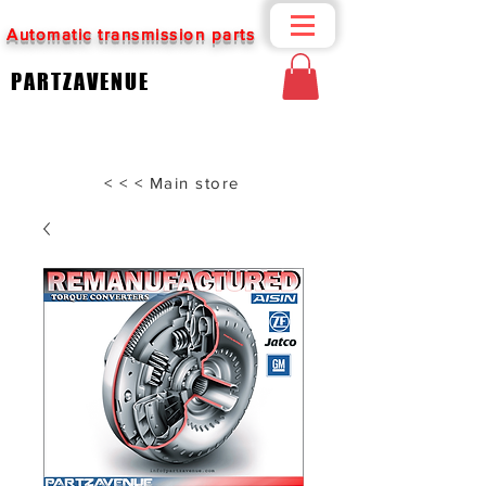
Automatic transmission parts
PARTZAVENUE
< < < Main store