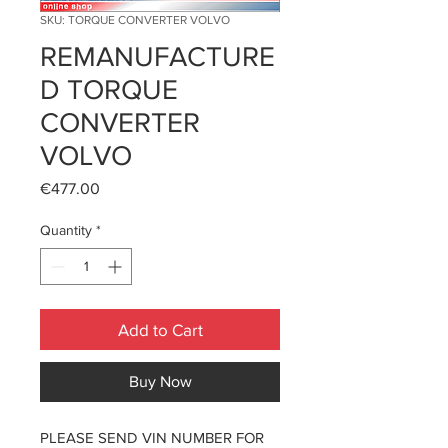
SKU: TORQUE CONVERTER VOLVO
REMANUFACTURE
D TORQUE
CONVERTER
VOLVO
Price
€477.00
Quantity
*
Add to Cart
Buy Now
PLEASE SEND VIN NUMBER FOR