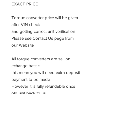
EXACT PRICE
Torque converter price will be given
after VIN check
and getting correct unit verification
Please use Contact Us page from
our Website
All torque converters are sell on
echange bassis
this mean you will need extra deposit
payment to be made
However it is fully refundable once
old unit back to us.
Please follow the instruction
Detailed information will be send
after you send VIN information