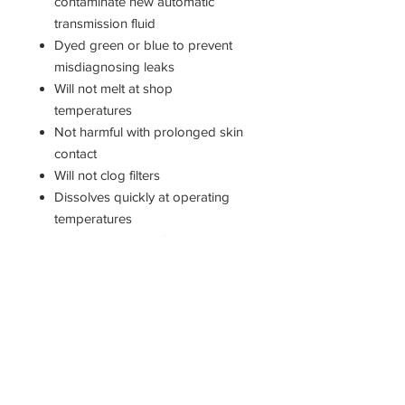
contaminate new automatic
transmission fluid
Dyed green or blue to prevent
misdiagnosing leaks
Will not melt at shop
temperatures
Not harmful with prolonged skin
contact
Will not clog filters
Dissolves quickly at operating
temperatures
Proprietary green formula
contains rust inhibitor
Compatible with all transmission
fluids
DIRECTIONS FOR USE
Apply a dab of Assemblee Goo for
use as an effective aid in holding