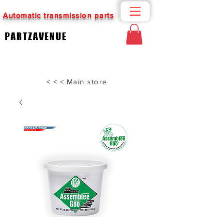
Automatic transmission parts
PARTZAVENUE
< < < Main store