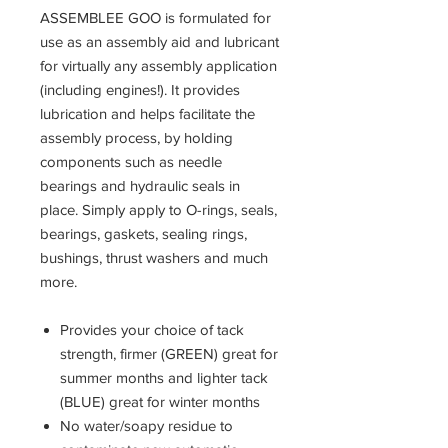
ASSEMBLEE GOO is formulated for
use as an assembly aid and lubricant
for virtually any assembly application
(including engines!). It provides
lubrication and helps facilitate the
assembly process, by holding
components such as needle
bearings and hydraulic seals in
place. Simply apply to O-rings, seals,
bearings, gaskets, sealing rings,
bushings, thrust washers and much
more.
Provides your choice of tack
strength, firmer (GREEN) great for
summer months and lighter tack
(BLUE) great for winter months
No water/soapy residue to