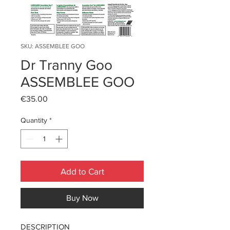
SKU: ASSEMBLEE GOO
Dr Tranny Goo
ASSEMBLEE GOO
Price
€35.00
Quantity
*
Add to Cart
Buy Now
DESCRIPTION