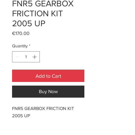
FNR5 GEARBOX
FRICTION KIT
2005 UP
Price
€170.00
Quantity
*
Add to Cart
Buy Now
FNR5 GEARBOX FRICTION KIT
2005 UP