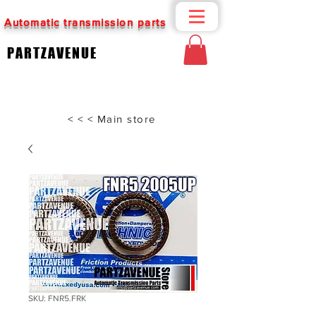
Automatic transmission parts
PARTZAVENUE
< < < Main store
SKU: FNR5.FRK