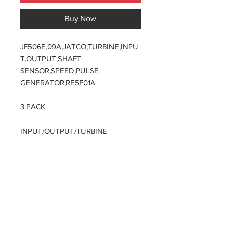
Buy Now
JF506E,09A,JATCO,TURBINE,INPU
T,OUTPUT,SHAFT
SENSOR,SPEED,PULSE
GENERATOR,RE5F01A
3 PACK
INPUT/OUTPUT/TURBINE
APPLICATION