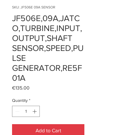
SKU: JF506E 09A SENSOR
JF506E,09A,JATC
O,TURBINE,INPUT,
OUTPUT,SHAFT
SENSOR,SPEED,PU
LSE
GENERATOR,RE5F
01A
Price
€135.00
Quantity
*
Add to Cart