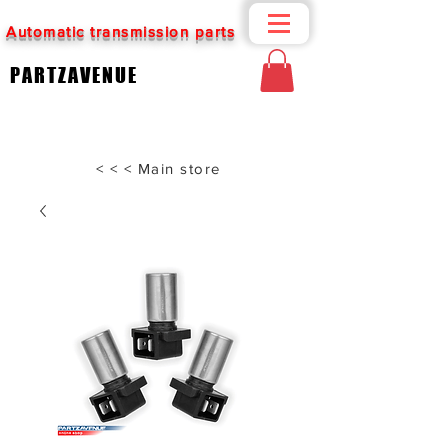
Automatic transmission parts
PARTZAVENUE
< < < Main store