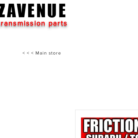
ZAVENUE
transmission parts
< < < Main store