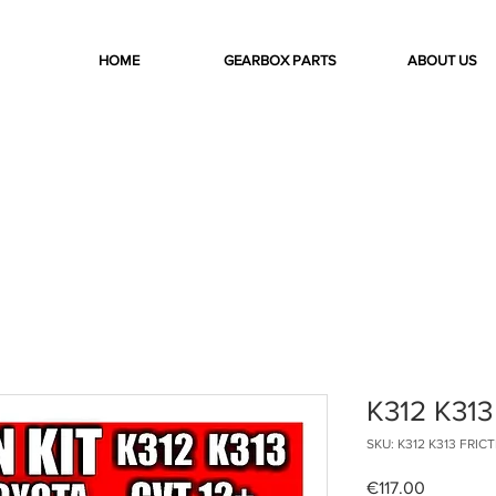
HOME
GEARBOX PARTS
ABOUT US
K312 K313
SKU: K312 K313 FRIC
Price
€117.00