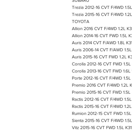
SUBARU
Trezia 2012-16 CVT F/4WD 1.5L
Trezia 2015-16 CVT F/4WD 1.2L
TOYOTA
Allion 2016 CVT F/4WD 1.2L K3
Allion 2014-16 CVT FWD 1.5L K
Auris 2014 CVT F/AWD 1.8L K3
Auris 2006-14 CVT F/AWD 1.5L
Auris 2015-16 CVT FWD 1.2L K3
Corolla 2012-16 CVT FWD 1.5L
Corolla 2013-16 CVT FWD 1.6L 
Porte 2012-16 CVT F/4WD 1.5L
Premio 2016 CVT F/4WD 1.2L K
Premio 2015-16 CVT FWD 1.5L 
Ractis 2012-16 CVT F/4WD 1.5L
Ractis 2015-16 CVT F/4WD 1.2L
Rumion 2012-15 CVT FWD 1.5L 
Sienta 2015-16 CVT F/4WD 1.5L
Vitz 2015-16 CVT FWD 1.5L K31