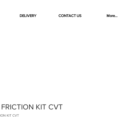
DELIVERY
CONTACT US
More...
 FRICTION KIT CVT
TION KIT CVT