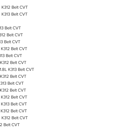
 K312 Belt CVT
 K313 Belt CVT
13 Belt CVT
312 Belt CVT
13 Belt CVT
 K312 Belt CVT
13 Belt CVT
 K312 Belt CVT
1.8L K313 Belt CVT
 K312 Belt CVT
313 Belt CVT
K312 Belt CVT
 K312 Belt CVT
 K313 Belt CVT
K312 Belt CVT
 K312 Belt CVT
2 Belt CVT