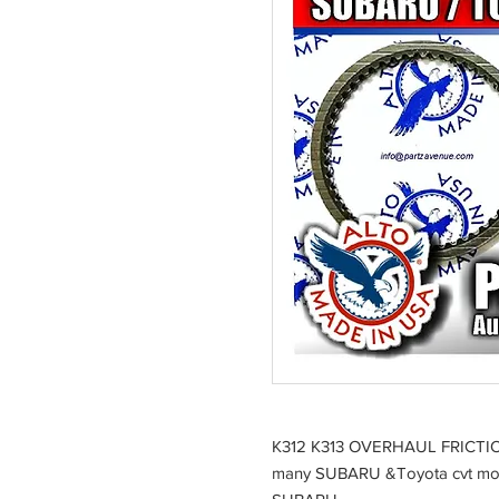
K312 K313 OVERHAUL FRICT
many SUBARU &Toyota cvt mo