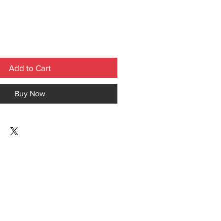
Add to Cart
Buy Now