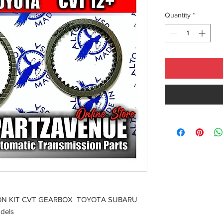
Quantity
*
ION KIT CVT GEARBOX TOYOTA SUBARU
dels