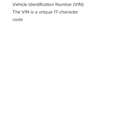
Vehicle Identification Number (VIN):
The VIN is a unique 17-character
code
That provides essential details about
your vehicle.
You can find it on the dashboard
near the windshield or
in the driver’s side door jamb or
documents.
PARTZAVENUE Automatic
Transmission parts supply
Online gearbox spare parts
Company Registration Numbers
NIP
8421682567
REGON
387407138