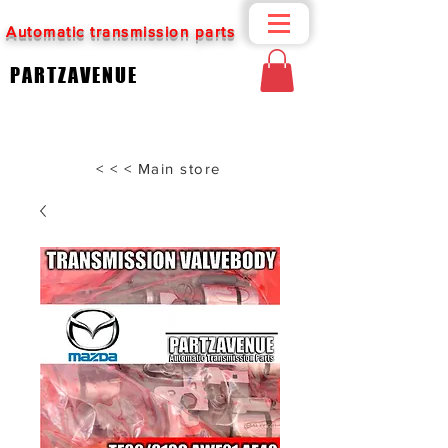
Automatic transmission parts
PARTZAVENUE
< < < Main store