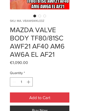
SKU: MA. VBAW6WKL03Z
MAZDA VALVE
BODY TF80/81SC
AWF21 AF40 AM6
AW6A EL AF21
Price
€1,090.00
Quantity
*
Add to Cart
Buy Now