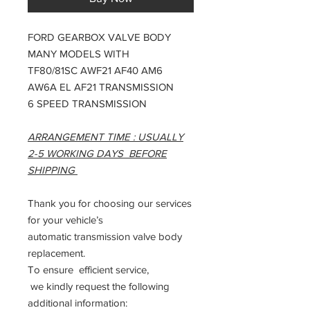
FORD GEARBOX VALVE BODY
MANY MODELS WITH
TF80/81SC AWF21 AF40 AM6
AW6A EL AF21 TRANSMISSION
6 SPEED TRANSMISSION
ARRANGEMENT TIME : USUALLY
2-5 WORKING DAYS BEFORE
SHIPPING
Thank you for choosing our services
for your vehicle’s
automatic transmission valve body
replacement.
To ensure efficient service,
we kindly request the following
additional information: