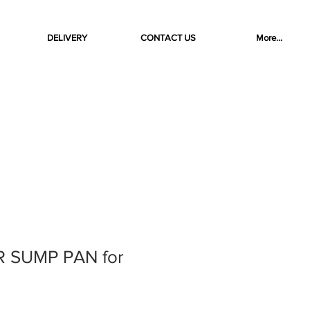
DELIVERY
CONTACT US
More...
R SUMP PAN for