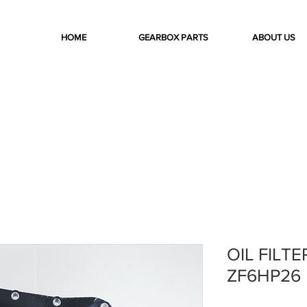
HOME
GEARBOX PARTS
ABOUT US
OIL FILTE
ZF6HP26