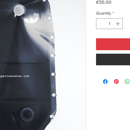
Price
€55.00
Quantity
*