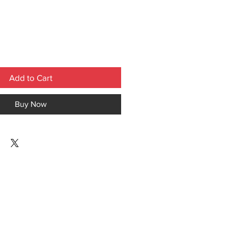
Add to Cart
Buy Now