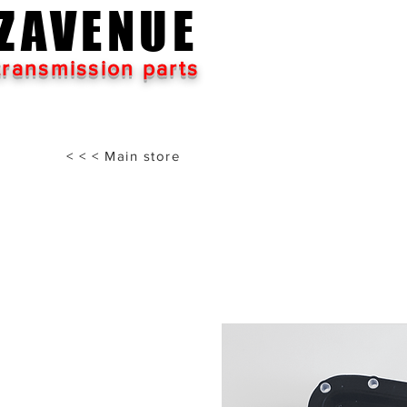
ZAVENUE
transmission parts
< < < Main store