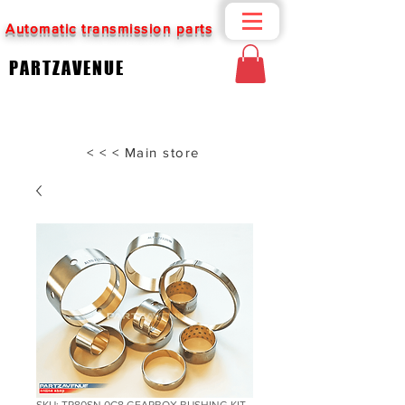
Automatic transmission parts
PARTZAVENUE
< < < Main store