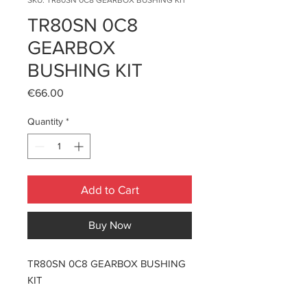
SKU: TR80SN 0C8 GEARBOX BUSHING KIT
TR80SN 0C8
GEARBOX
BUSHING KIT
Price
€66.00
Quantity
*
Add to Cart
Buy Now
TR80SN 0C8 GEARBOX BUSHING
KIT