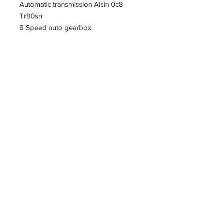
Automatic transmission Aisin 0c8
Tr80sn
8 Speed auto gearbox
PARTZAVENUE Automatic
Transmission parts supply
Online gearbox spare parts
Company Registration Numbers
NIP
8421682567
REGON
387407138
PL8421682567
Tel
0044 7809425171
Office address
Tel
0048
PARTZAVENUE
508972480
e-mail :
ul.Z.Herberta 5
info@partzavenue.com
89-600 Chojnice
website :
Poland
www.partzavenue.com
Polityka
Prywatności